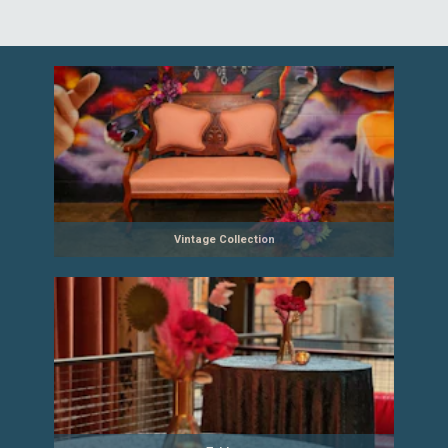
Vintage Collection