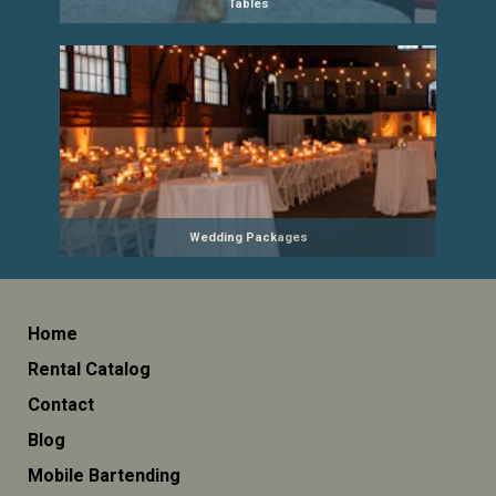
Tables
Wedding Packages
Home
Rental Catalog
Contact
Blog
Mobile Bartending