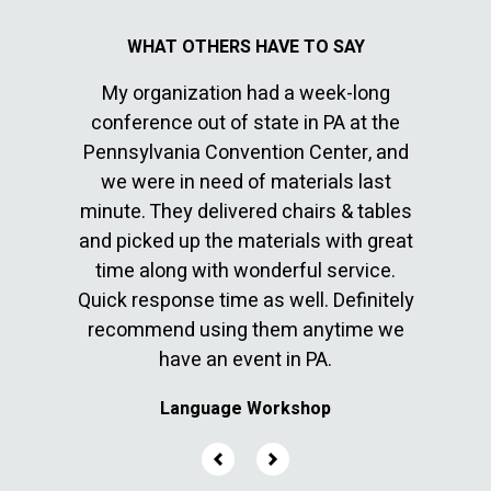
My organization had a week-long
I’ve 
conference out of state in PA at the
sepa
Pennsylvania Convention Center, and
commun
cable
we were in need of materials last
great 
en with
minute. They delivered chairs & tables
10. The
ver
and picked up the materials with great
befor
time along with wonderful service.
They 
Quick response time as well. Definitely
few l
recommend using them anytime we
have an event in PA.
Language Workshop