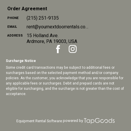
Order Agreement
(215) 251-9135
PHONE
rent@yournextdoorrentals.com
EMAIL
15 Holland Ave.
ADDRESS
Ardmore
,
PA
19003
,
USA
Surcharge Notice
Some credit card transactions may be subject to additional fees or
surcharges based on the selected payment method and/or company
policies. As the customer, you acknowledge that you are responsible for
any applicable fees or surcharges. Debit and prepaid cards are not
eligible for surcharging, and the surcharge is not greater than the cost of
acceptance.
powered by
Equipment Rental Software