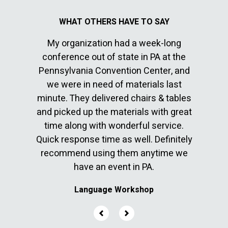
My organization had a week-long
I’ve 
conference out of state in PA at the
sepa
Pennsylvania Convention Center, and
commun
cable
we were in need of materials last
great 
en with
minute. They delivered chairs & tables
10. The
ver
and picked up the materials with great
befor
time along with wonderful service.
They 
Quick response time as well. Definitely
few l
recommend using them anytime we
have an event in PA.
Language Workshop