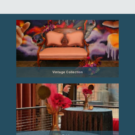
Vintage Collection