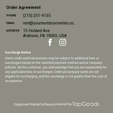
Order Agreement
(215) 251-9135
PHONE
rent@yournextdoorrentals.com
EMAIL
15 Holland Ave.
ADDRESS
Ardmore
,
PA
19003
,
USA
Surcharge Notice
Some credit card transactions may be subject to additional fees or
surcharges based on the selected payment method and/or company
policies. As the customer, you acknowledge that you are responsible for
any applicable fees or surcharges. Debit and prepaid cards are not
eligible for surcharging, and the surcharge is not greater than the cost of
acceptance.
powered by
Equipment Rental Software