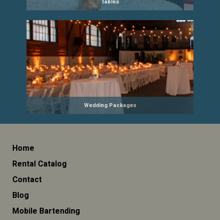
Tables
Wedding Packages
Home
Rental Catalog
Contact
Blog
Mobile Bartending