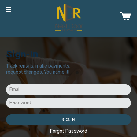
Sign-In
Track rentals, make payments,
request changes. You name it!
SIGN IN
Forgot Password