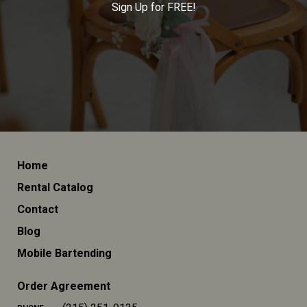
Sign Up for FREE!
Home
Rental Catalog
Contact
Blog
Mobile Bartending
Order Agreement