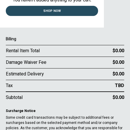
You haven’t added anything to your cart.
SHOP NOW
Billing
Rental Item Total
$0.00
Damage Waiver Fee
$0.00
Estimated Delivery
$0.00
Tax
TBD
Subtotal
$0.00
Surcharge Notice
Some credit card transactions may be subject to additional fees or
surcharges based on the selected payment method and/or company
policies. As the customer, you acknowledge that you are responsible for