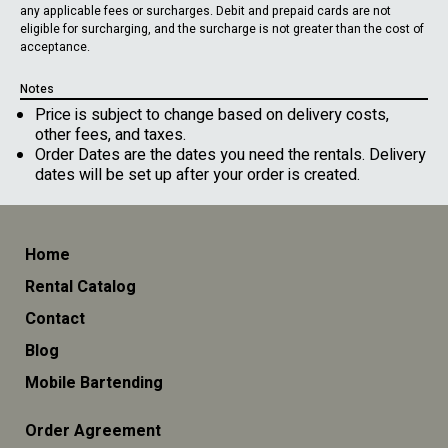
any applicable fees or surcharges. Debit and prepaid cards are not
eligible for surcharging, and the surcharge is not greater than the cost of
acceptance.
Notes
Price is subject to change based on delivery costs,
other fees, and taxes.
Order Dates are the dates you need the rentals. Delivery
dates will be set up after your order is created.
Home
Rental Catalog
Contact
Blog
Mobile Bartending
Order Agreement