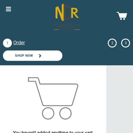
Order
1
2
3
SHOP NOW